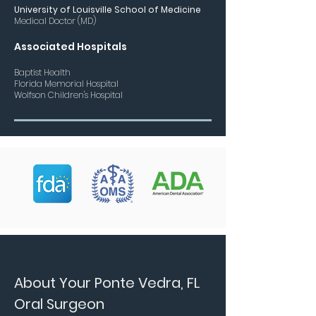
University of Louisville School of Medicine
Medical Doctor (MD)
Assoc
iated Hospitals
Baptist Health
Florida Memorial Hospital
Wolfson Children's Hospital
About Your Ponte Vedra, FL
Oral Surgeon