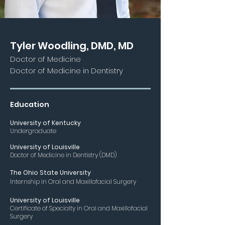
Tyler Woodling, DMD, MD
Doctor of Medicine
Doctor of Medicine in Dentistry
Education
University
of Kentu
cky
Unde
rgraduate
University of Louisville
Doctor of Medicine in Dentistry (DMD)
The Ohio S
tate University
Internship in Oral and Maxillofacial Surgery
Univ
ersity of Louisville
Certificate of Specialty in Oral and Maxillofacial
Surgery