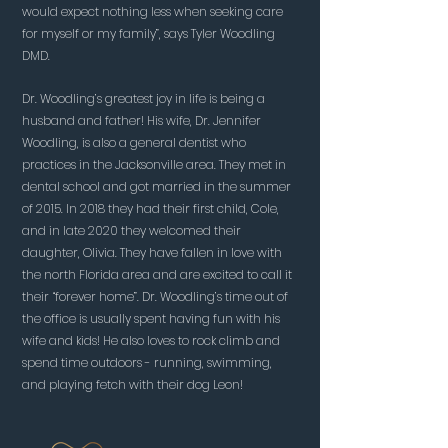
would expect nothing less when seeking care
for myself or my family”, says Tyler Woodling
DMD.
Dr. Woodling’s greatest joy in life is being a
husband and father! His wife, Dr. Jennifer
Woodling, is also a general dentist who
practices in the Jacksonville area. They met in
dental school and got married in the summer
of 2015. In 2018 they had their first child, Cole,
and in late 2020 they welcomed their
daughter, Olivia. They have fallen in love with
the north Florida area and are excited to call it
their “forever home”. Dr. Woodling’s time out of
the office is usually spent having fun with his
wife and kids! He also loves to rock climb and
spend time outdoors - running, swimming,
and playing fetch with their dog Leon!