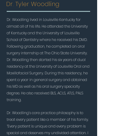
Dr. Tyler Woodling
Dr. Woodling lived in Louisville Kentucky for
almost all of his life. He attended the University
of Kentucky and the University of Louisville
School of Dentistry where he received his DMD.
Following graduation, he completed an oral
surgery internship at The Ohio State University.
Dr. Woodling then started his six years of dual
residency at the University of Louisville Oral and
Maxillofacial Surgery. During this residency, he
spent a year in general surgery and obtained
his MD as well as his oral surgery specialty
degree. He also received BLS, ACLS, ATLS, PALS
training.
Dr. Woodling’s core practice philosophy is to
treat every patient like a member of his family.
“Every patient is unique and every problem is
special and deserves my undivided attention. I