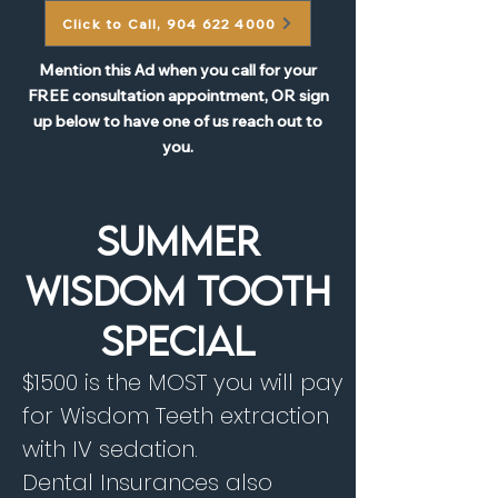
Click to Call, 904 622 4000
Mention this Ad when you call for your
FREE consultation appointment, OR sign
up below to have one of us reach out to
you.
SUMMER
WISDOM TOOTH
SPECIAL
$1500 is the MOST you will pay
for Wisdom Teeth extraction
with IV sedation.
Dental Insurances also