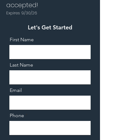
accepted!
Expires 9/30/26
Let's Get Started
First Name
Last Name
Email
Phone